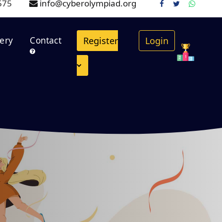
575
info@cyberolympiad.org
.
lery
Contact
Register
Login