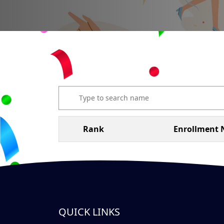
Rank
Enrollment 
QUICK LINKS