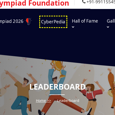
lympiad Foundation
+91-9911554
Hall of Fame
Gal
mpiad 2026
CyberPedia
LEADERBOARD
Home >>
Leaderboard