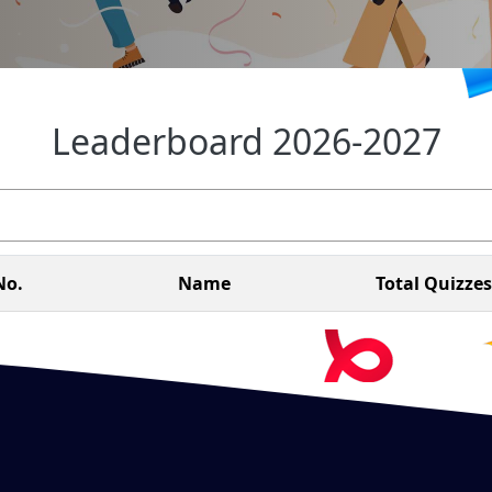
Leaderboard 2026-2027
No.
Name
Total Quizzes