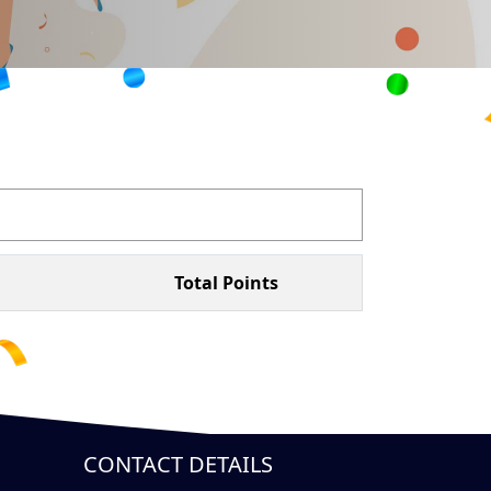
Total Points
CONTACT DETAILS