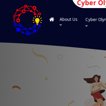
Cyber O
About Us
Cyber Oly