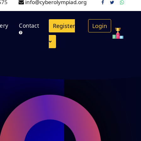
575
info@cyberolympiad.org
.
lery
Contact
Register
Login