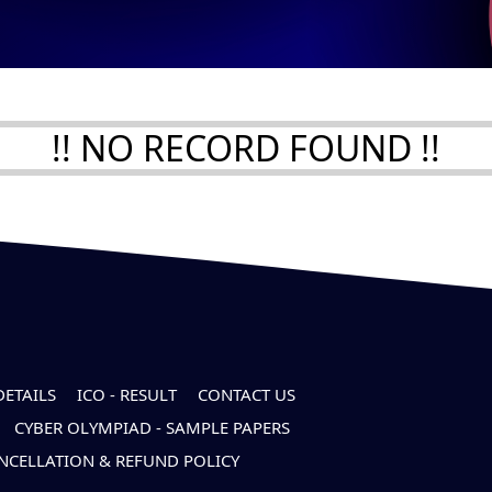
!! NO RECORD FOUND !!
DETAILS
ICO - RESULT
CONTACT US
CYBER OLYMPIAD - SAMPLE PAPERS
NCELLATION & REFUND POLICY