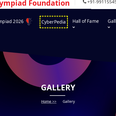
lympiad Foundation
+91-9911554
Hall of Fame
Gal
mpiad 2026
CyberPedia
GALLERY
Home >>
Gallery