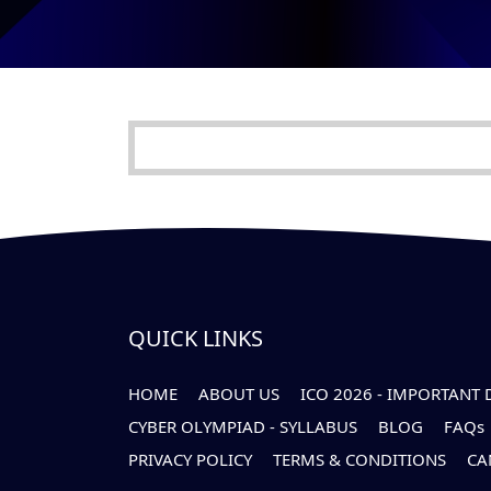
QUICK LINKS
HOME
ABOUT US
ICO 2026 - IMPORTANT 
CYBER OLYMPIAD - SYLLABUS
BLOG
FAQs
PRIVACY POLICY
TERMS & CONDITIONS
CA