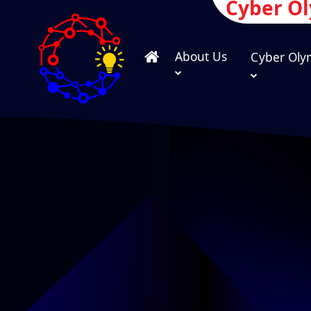
Cyber O
About Us
Cyber Oly