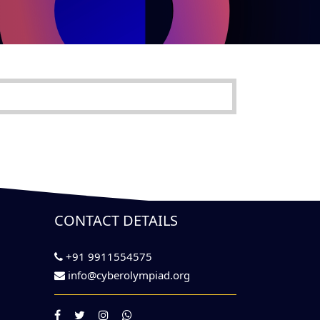
CONTACT DETAILS
+91 9911554575
info@cyberolympiad.org