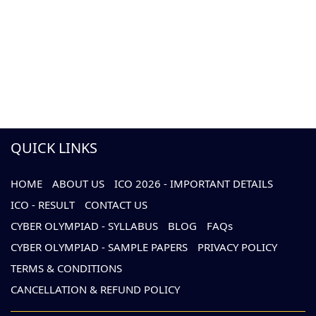
QUICK LINKS
HOME
ABOUT US
ICO 2026 - IMPORTANT DETAILS
ICO - RESULT
CONTACT US
CYBER OLYMPIAD - SYLLABUS
BLOG
FAQs
CYBER OLYMPIAD - SAMPLE PAPERS
PRIVACY POLICY
TERMS & CONDITIONS
CANCELLATION & REFUND POLICY