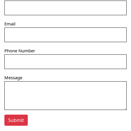
Email
Phone Number
Message
Submit