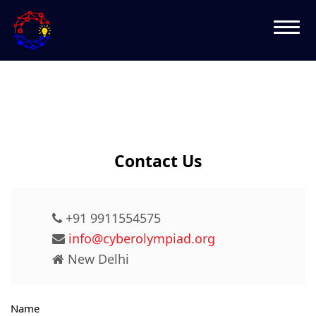
Contact Us
+91 9911554575
info@cyberolympiad.org
New Delhi
Name