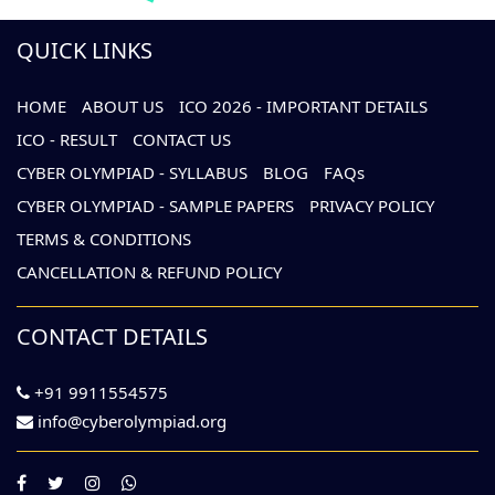
QUICK LINKS
HOME
ABOUT US
ICO 2026 - IMPORTANT DETAILS
ICO - RESULT
CONTACT US
CYBER OLYMPIAD - SYLLABUS
BLOG
FAQs
CYBER OLYMPIAD - SAMPLE PAPERS
PRIVACY POLICY
TERMS & CONDITIONS
CANCELLATION & REFUND POLICY
CONTACT DETAILS
+91 9911554575
info@cyberolympiad.org