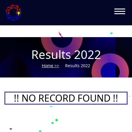
Results 2022
Home >>
Results 2022
!! NO RECORD FOUND !!